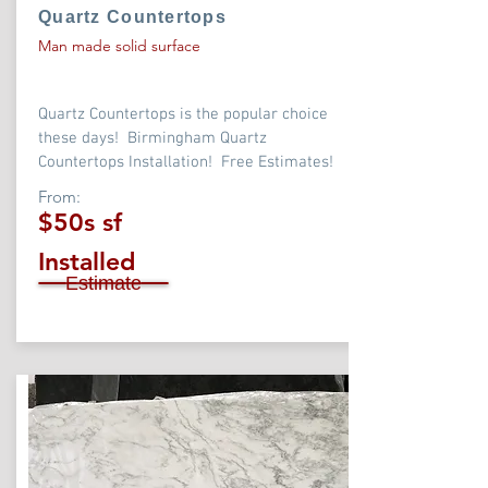
Quartz Countertops
Man made solid surface
Quartz Countertops is the popular choice
these days! Birmingham Quartz
Countertops Installation! Free Estimates!
From:
$50s sf
Installed
Estimate