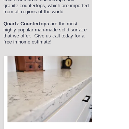
granite countertops, which are imported
from all regions of the world.
Quartz Countertops
are the most
highly popular man-made solid surface
that we offer. Give us call today for a
free in home estimate!