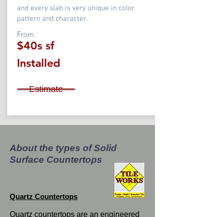
and every slab is very unique in color
pattern and character.
From:
$40s sf
Installed
Estimate
About the types of Solid
Surface Countertops
Quartz Countertops
Quartz countertops are an engineered