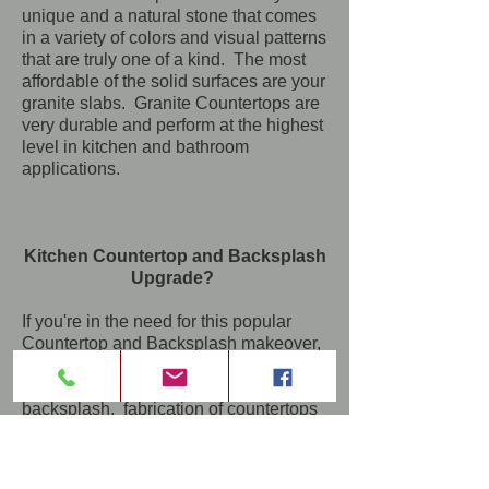
unique and a natural stone that comes
in a variety of colors and visual patterns
that are truly one of a kind. The most
affordable of the solid surfaces are your
granite slabs. Granite Countertops are
very durable and perform at the highest
level in kitchen and bathroom
applications.
Kitchen Countertop and Backsplash
Upgrade?
If you're in the need for this popular
Countertop and Backsplash makeover,
let us handle the entire project from
new design to demolition of the old
backsplash, fabrication of countertops
to installation and a brand new
backsplash that will transform your
kitchen space and provide a solid