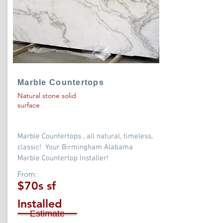
Marble Countertops
Natural stone solid
surface
Marble Countertops , all natural, timeless,
classic! Your Birmingham Alabama
Marble Countertop Installer!
From:
$70s sf
Installed
Estimate