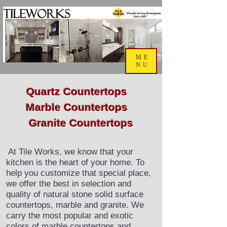
ME
NU
Quartz Countertops
Marble Countertops
Granite Countertops
At Tile Works, we know that your
​​
kitchen is the heart of your home. To
help you customize that special place,
we offer the best in selection and
quality of natural stone solid surface
countertops, marble and granite. We
carry the most popular and exotic
colors of marble countertops and