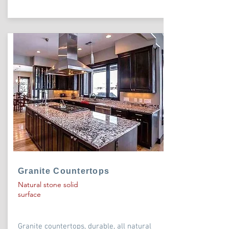
Granite Countertops
Natural stone solid
surface
Granite countertops, durable, all natural