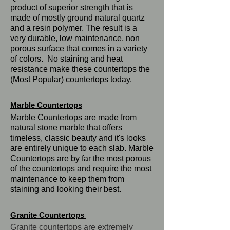
product of superior strength that is
made of mostly ground natural quartz
and a resin polymer. The result is a
very durable, low maintenance, non
porous surface that comes in a variety
of colors. No staining and heat
resistance make these countertops the
(Most Popular) countertops today.
Marble Countertops
Marble Countertops are made from
natural stone marble that offers
timeless, classic beauty and it's looks
are entirely unique to each slab. Marble
Countertops are by far the most porous
of the countertops and require the most
maintenance to keep them from
staining and looking their best.
Granite Countertops
Granite countertops are extremely