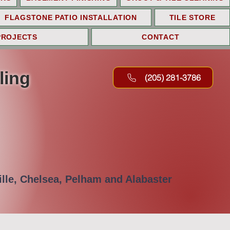
FLAGSTONE PATIO INSTALLATION
TILE STORE
PROJECTS
CONTACT
ling
(205) 281-3786
lle, Chelsea, Pelham and Alabaster