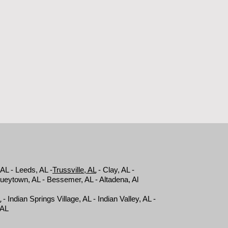
 AL - Leeds, AL -
Trussville, AL
- Clay, AL -
Hueytown, AL - Bessemer, AL - Altadena, Al
L
- Indian Springs Village, AL - Indian Valley, AL -
, AL