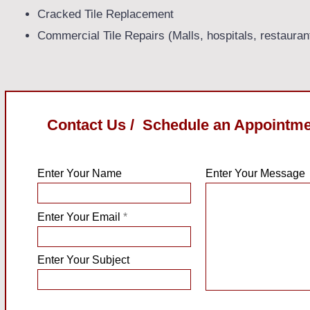
Cracked Tile Replacement
Commercial Tile Repairs (Malls, hospitals, restauran
Contact Us / Schedule an Appointm
Enter Your Name
Enter Your Message
Enter Your Email
Enter Your Subject