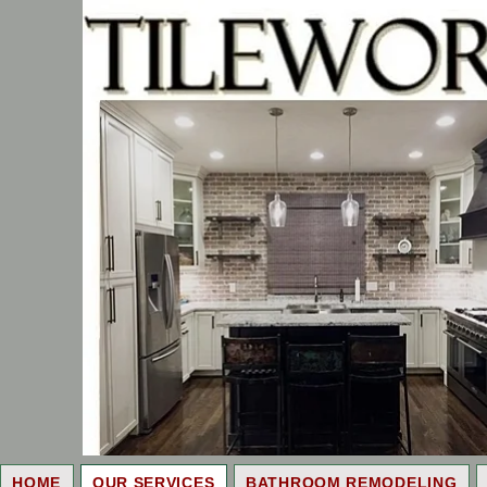
HOME
OUR SERVICES
BATHROOM REMODELING