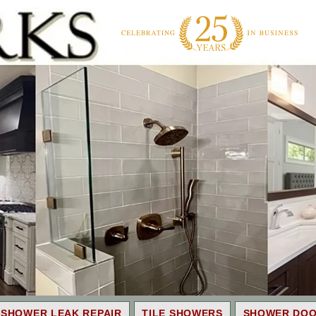
SHOWER LEAK REPAIR
TILE SHOWERS
SHOWER DO