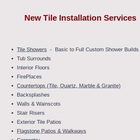
New Tile Installation Services
Tile Showers
- Basic to Full Custom Shower Builds
Tub Surrounds
Interior Floors
FirePlaces
Countertops (Tile, Quartz, Marble & Granite)
Backsplashes
Walls & Wainscots
Stair Risers
Exterior Tile Patios
Flagstone Patios & Walkways