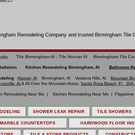
Birmingham Remodeling Company and trusted Birmingham 
orks
Tile Birmingham Al - Tile Hoover Al Birmingham Tile Co
Installation Kitchen Remodeling Birmingham, Al
Bathroom Re
odeling
:
Hoover, Al
Birmingham, Al Vestavia Hills, Al
Mountain Br
russville, Al
& All Over the Mountain Areas,
Santa Rosa Beach, Fl, 30A,
m Remodeling Near Me | Kitchen Remodeling Near Me | Flagstone In
ODELING
SHOWER LEAK REPAIR
TILE SHOWERS
 MARBLE COUNTERTOPS
HARDWOOD FLOOR INS
STORE
TILE & STONE PRODUCTS
CONSTRUCT