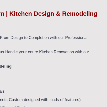
 | Kitchen Design & Remodeling
rom Design to Completion with our Professional,
us Handle your entire Kitchen Renovation with our
deling
al)
nets Custom designed with loads of features)