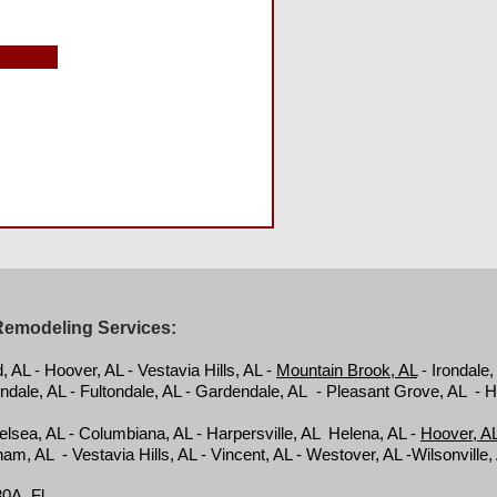
Remodeling Services:
AL - Hoover, AL - Vestavia Hills, AL -
Mountain Brook, AL
- Irondale,
ndale, AL - Fultondale, AL - Gardendale, AL - Pleasant Grove, AL - 
helsea, AL - Columbiana, AL - Harpersville, AL Helena, AL -
Hoover, A
am, AL - Vestavia Hills, AL - Vincent, AL - Westover, AL -Wilsonville
0A, Fl