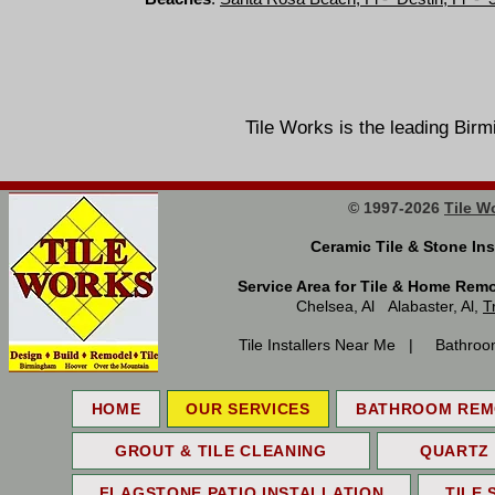
Tile Works is the leading 
© 1997-2026
Tile W
Ceramic Tile & Stone 
Service Area for Tile & Home Rem
Chelsea, Al Alabaster, Al,
T
Tile Installers Near Me | Bathroo
HOME
OUR SERVICES
BATHROOM REM
GROUT & TILE CLEANING
QUARTZ
FLAGSTONE PATIO INSTALLATION
TILE 