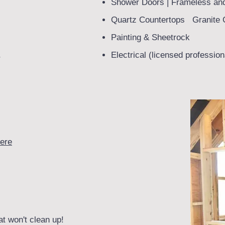
Shower Doors | Frameless an
Quartz Countertops Granite 
Painting & Sheetrock
Electrical (licensed profession
r
ere
at won't clean up!