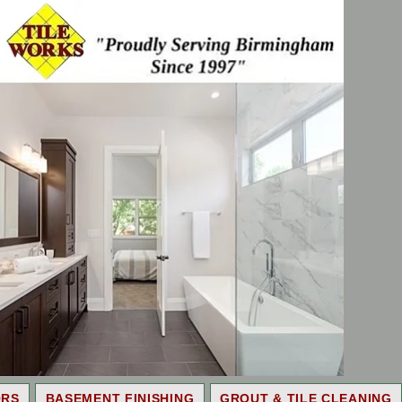
ORS
BASEMENT FINISHING
GROUT & TILE CLEANING