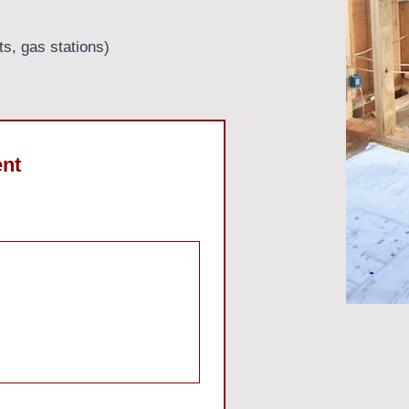
ts, gas stations)
ent