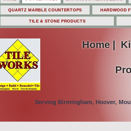
QUARTZ MARBLE COUNTERTOPS
HARDWOOD F
TILE & STONE PRODUCTS
Home | K
Pro
Serving Birmingham, Hoover, Moun