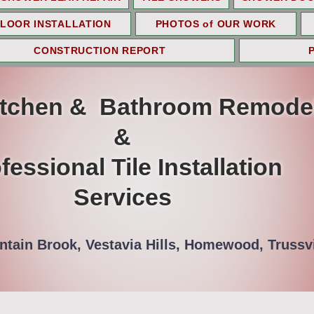
LOOR INSTALLATION
PHOTOS of OUR WORK
CONSTRUCTION REPORT
itchen & Bathroom Remode
&
fessional Tile Installation
Services
tain Brook, Vestavia Hills, Homewood, Trussvi