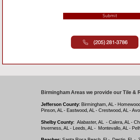
Submit
(205) 281-3786
Birmingham Areas we provide our Tile & 
Jefferson County
: Birmingham, AL - Homewood, 
Pinson, AL - Eastwood, AL - Crestwood, AL - Avo
Shelby County
: Alabaster, AL - Calera, AL - C
Inverness, AL - Leeds, AL - Montevallo, AL - Pelh
Beaches
:
Santa Rosa Beach, Fl - Destin, Fl - 3