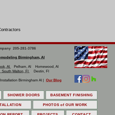
Tile Contractors
mpany 205-281-3786
modeling Birmingham, Al
ook, Al
Pelham, Al Homewood, Al
 South Walton, Fl
Destin, Fl
stallation Birmingham Al |
Our Blog
SHOWER DOORS
BASEMENT FINISHING
TALLATION
PHOTOS of OUR WORK
ION REPORT
PROJECTS
CONTACT