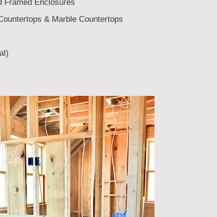
d Framed Enclosures
Countertops & Marble Countertops
al)