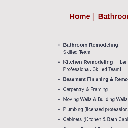
Home | Bathroom
Bathroom Remodeling
| F
Skilled Team!
Kitchen Remodeling
| Let 
Professional, Skilled Team!
Basement Finishing & Remo
Carpentry & Framing
Moving Walls & Building Walls
Plumbing (licensed profession
Cabinets (Kitchen & Bath Cabi