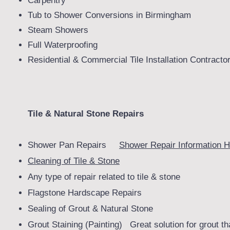
Carpentry
Tub to Shower Conversions in Birmingham
Steam Showers
Full Waterproofing
Residential & Commercial Tile Installation Contracto
Tile & Natural Stone Repairs
Shower Pan Repairs
Shower Repair Information H
Cleaning of Tile & Stone
Any type of repair related to tile & stone
Flagstone Hardscape Repairs
Sealing of Grout & Natural Stone
Grout Staining (Painting) Great solution for grout th