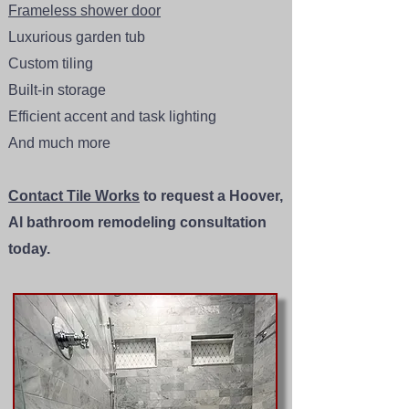
Frameless shower door
Luxurious garden tub
Custom tiling
Built-in storage
Efficient accent and task lighting
And much more
Contact Tile Works
to request a Hoover,
Al bathroom remodeling consultation
today.