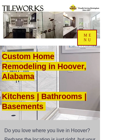
ME
NU
Custom Home
Remodeling in Hoover,
Alabama
Kitchens | Bathrooms |
Basements
Do you love where you live in Hoover?
Perhaps the location is just right, but your