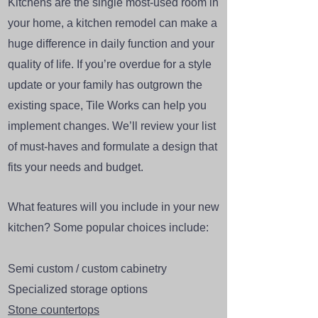
Kitchens are the single most-used room in
your home, a kitchen remodel can make a
huge difference in daily function and your
quality of life. If you’re overdue for a style
update or your family has outgrown the
existing space, Tile Works can help you
implement changes. We’ll review your list
of must-haves and formulate a design that
fits your needs and budget.
What features will you include in your new
kitchen? Some popular choices include:
Semi custom / custom cabinetry
Specialized storage options
Stone countertops