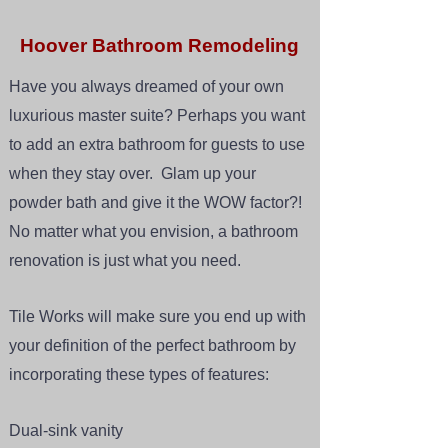
Hoover Bathroom Remodeling
Have you always dreamed of your own
luxurious master suite? Perhaps you want
to add an extra bathroom for guests to use
when they stay over. Glam up your
powder bath and give it the WOW factor?!
No matter what you envision, a bathroom
renovation is just what you need.
Tile Works will make sure you end up with
your definition of the perfect bathroom by
incorporating these types of features:
Dual-sink vanity