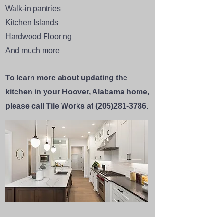
Walk-in pantries
Kitchen Islands
Hardwood Flooring
And much more
To learn more about updating the
kitchen in your Hoover, Alabama home,
please call Tile Works at
(205)281-3786
.