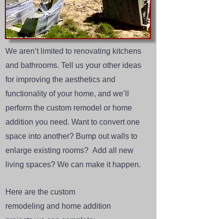
We aren’t limited to renovating kitchens
and bathrooms. Tell us your other ideas
for improving the aesthetics and
functionality of your home, and we’ll
perform the
custom remodel
or
home
addition
you need. Want to convert one
space into another? Bump out walls to
enlarge existing rooms? Add all new
living spaces? We can make it happen.
Here are the
custom
remodeling
and
home addition