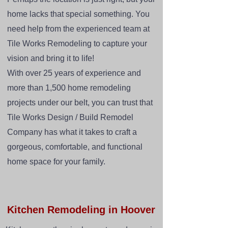
home lacks that special something. You
need help from the experienced team at
Tile Works Remodeling to capture your
vision and bring it to life!
With over 25 years of experience and
more than 1,500 home remodeling
projects under our belt, you can trust that
Tile Works Design / Build Remodel
Company has what it takes to craft a
gorgeous, comfortable, and functional
home space for your family.
Kitchen Remodeling in Hoover