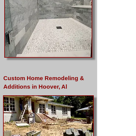
Custom Home Remodeling &
Additions in Hoover, Al