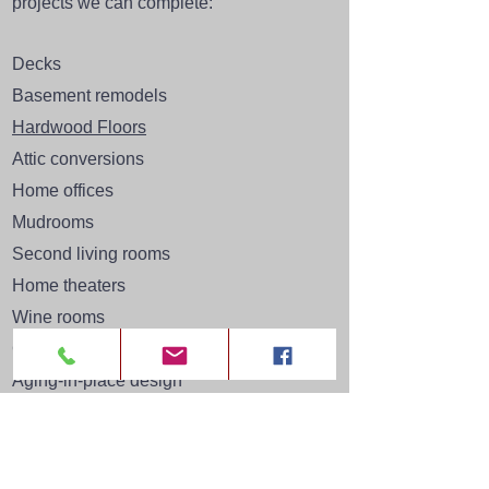
projects
we can complete:
Decks
Basement remodels
Hardwood Floors
Attic conversions
Home offices
Mudrooms
Second living rooms
Home theaters
Wine rooms
Custom built-ins
Aging-in-place design
Flagstone patios
And much more