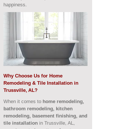
happiness.
Why Choose Us for Home
Remodeling & Tile Installation in
Trussville, AL?
When it comes to
home remodeling,
bathroom remodeling, kitchen
remodeling, basement finishing, and
tile installation
in Trussville, AL,