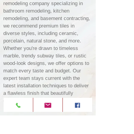
remodeling company specializing in
bathroom remodeling, kitchen
remodeling, and basement contracting,
we recommend premium tiles in
diverse styles, including ceramic,
porcelain, natural stone, and more.
Whether you're drawn to timeless
marble, trendy subway tiles, or rustic
wood-look designs, we offer options to
match every taste and budget. Our
expert team stays current with the
latest installation techniques to deliver
a flawless finish that beautifully
enhances your Trussville property.​