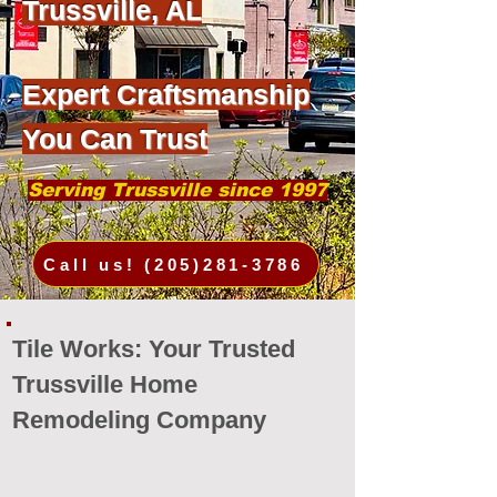
Trussville, AL
Expert Craftsmanship
You Can Trust
Serving Trussville since 1997
Call us! (205)281-3786
Tile Works: Your Trusted
Trussville Home
Remodeling Company