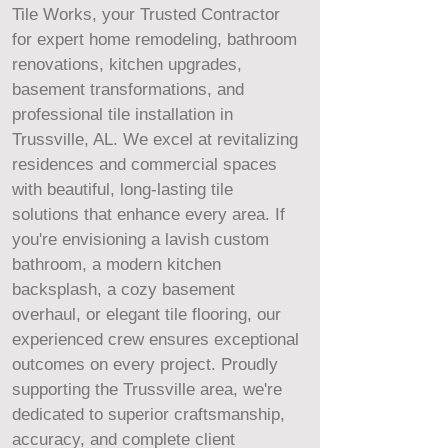
Tile Works, your Trusted Contractor
for expert home remodeling, bathroom
renovations, kitchen upgrades,
basement transformations, and
professional tile installation in
Trussville, AL. We excel at revitalizing
residences and commercial spaces
with beautiful, long-lasting tile
solutions that enhance every area. If
you're envisioning a lavish custom
bathroom, a modern kitchen
backsplash, a cozy basement
overhaul, or elegant tile flooring, our
experienced crew ensures exceptional
outcomes on every project. Proudly
supporting the Trussville area, we're
dedicated to superior craftsmanship,
accuracy, and complete client