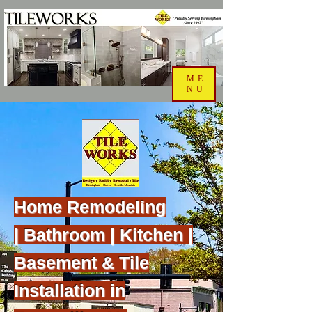
ME
NU
Home Remodeling
|
Bathroom | Kitchen |
Basement & Tile
Installation in