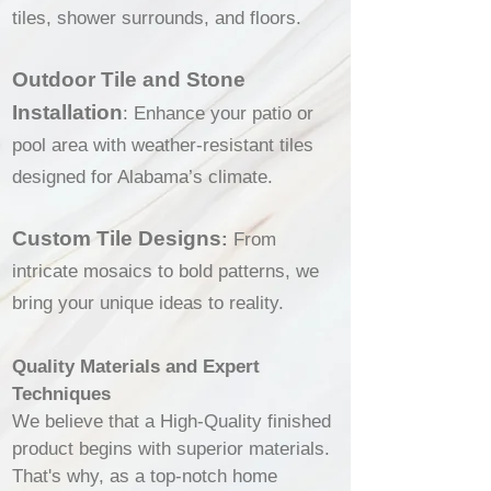
tiles, shower surrounds, and floors.
Outdoor Tile and Stone
Installation
: Enhance your patio or
pool area with weather-resistant tiles
designed for Alabama’s climate.
Custom Tile Designs
:
From
intricate mosaics to bold patterns, we
bring your unique ideas to reality.
Quality Materials and Expert
Techniques
We believe that a High-Quality finished
product begins with superior materials.
That's why, as a top-notch home