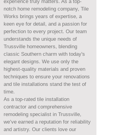
experience truly matters. As a top-
notch home remodeling company, Tile
Works brings years of expertise, a
keen eye for detail, and a passion for
perfection to every project. Our team
understands the unique needs of
Trussville homeowners, blending
classic Southern charm with today's
elegant designs. We use only the
highest-quality materials and proven
techniques to ensure your renovations
and tile installations stand the test of
time.
As a top-rated tile installation
contractor and comprehensive
remodeling specialist in Trussville,
we’ve earned a reputation for reliability
and artistry. Our clients love our