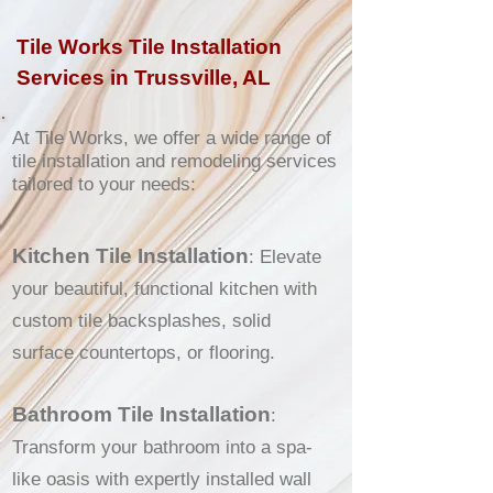
Tile Works Tile Installation
Services in Trussville, AL
At Tile Works, we offer a wide range of
tile installation and remodeling services
tailored to your needs:
Kitchen Tile Installation
: Elevate
your beautiful, functional kitchen with
custom tile backsplashes, solid
surface countertops, or flooring.
Bathroom Tile Installation
:
Transform your bathroom into a spa-
like oasis with expertly installed wall