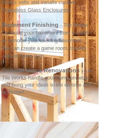
Works sells and installs custom
Frameless Glass Enclosures
.
Basement Finishing
- Tile Works
can build your basement from scratch
or remodel your existing basement.
We can create a game room, theater
area or home gym.
General Home Renovations -
Let
Tile Works handle your home projects
and bring your ideas to life on time and
on budget.