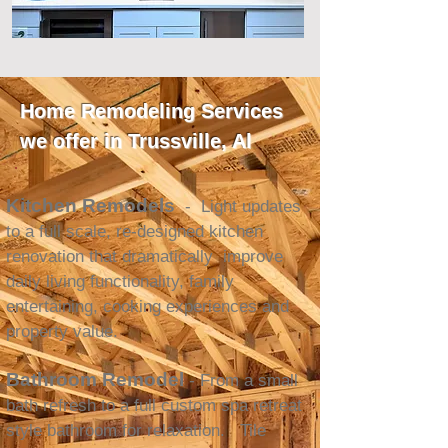
Home Remodeling Services
we offer in Trussville, Al
Kitchen Remodels
- Light updates
to a full scale, re-designed kitchen
renovation that dramatically improve
daily living functionality, family
entertaining, cooking experiences and
property value.
Bathroom Remodel
- From a small
bath refresh to a full custom spa retreat
style bathroom for relaxation. Tile