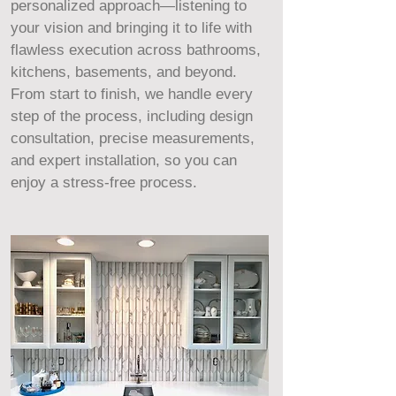
personalized approach—listening to
your vision and bringing it to life with
flawless execution across bathrooms,
kitchens, basements, and beyond.
From start to finish, we handle every
step of the process, including design
consultation, precise measurements,
and expert installation, so you can
enjoy a stress-free process.