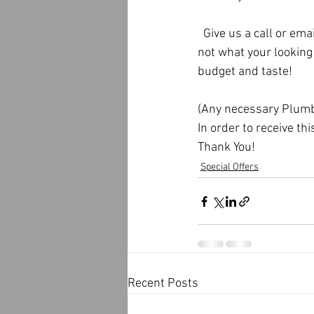
  Give us a call or email us if your interested in our special.  Also, if this particular tile surround is 
not what your looking 
budget and taste!
(Any necessary Plumbi
In order to receive th
Thank You!
Special Offers
Recent Posts