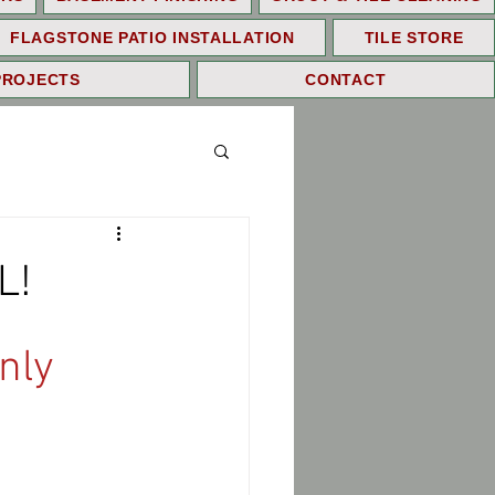
FLAGSTONE PATIO INSTALLATION
TILE STORE
PROJECTS
CONTACT
L!
nly 