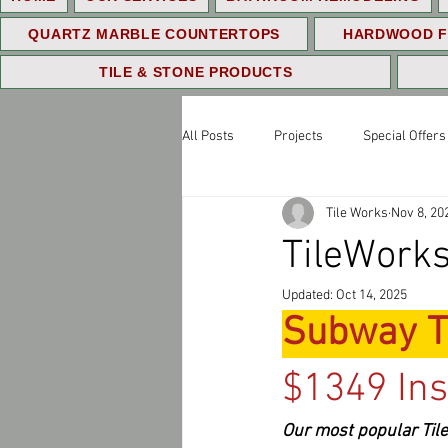
QUARTZ MARBLE COUNTERTOPS
HARDWOOD F
TILE & STONE PRODUCTS
All Posts
Projects
Special Offers
Tile Works
Nov 8, 20
TileWorks
Updated:
Oct 14, 2025
Subway T
$1349 Ins
Our most popular Tile 