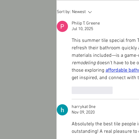
TILE WORKS - Subway Tile
Sort by:
Newest
Kitchen Backsplash Winter
Special !
Philip T. Greene
Jul 10, 2025
This summer tile special from T
refresh their bathroom quickly 
materials included—is a game-c
remodeling
 doesn’t have to be
those exploring 
affordable bat
get inspired, and connect with t
Like
Reply
harrykat 0ne
Nov 09, 2020
Absolutely the best tile people 
outstanding! A real pleasure to