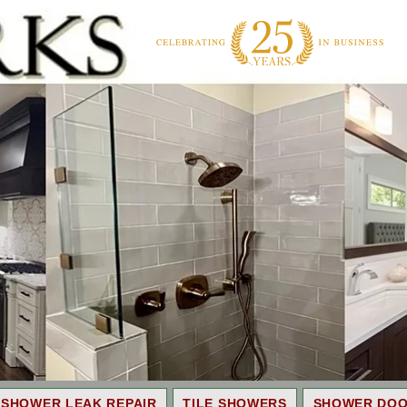
SHOWER LEAK REPAIR
TILE SHOWERS
SHOWER DO