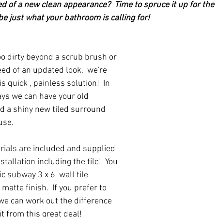
ed of a new clean appearance?  Time to spruce it up for the 
e just what your bathroom is calling for!
eed of an updated look,  we're 
is quick , painless solution!  In 
ays we can have your old 
 a shiny new tiled surround 
use.  
rials are included and supplied 
stallation including the tile!  You 
c subway 3 x 6  wall tile 
 matte finish.  If you prefer to 
 we can work out the difference 
it from this great deal!