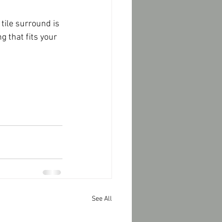
 that fits your 
See All