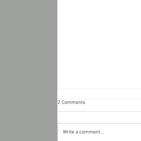
2 Comments
Write a comment...