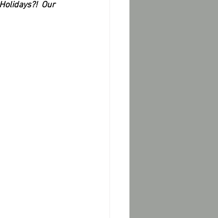
Holidays?!  Our 