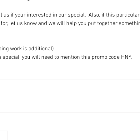
for, let us know and we will help you put together something
ng work is additional)
is special, you will need to mention this promo code HNY. 