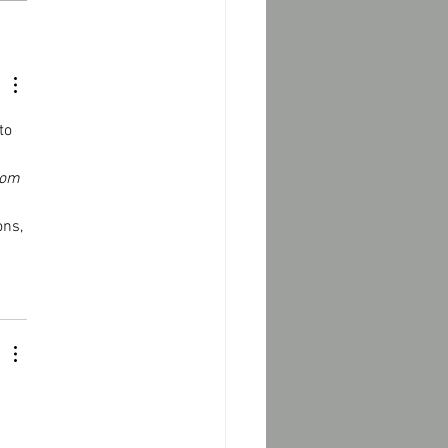
to 
oom 
ns, 