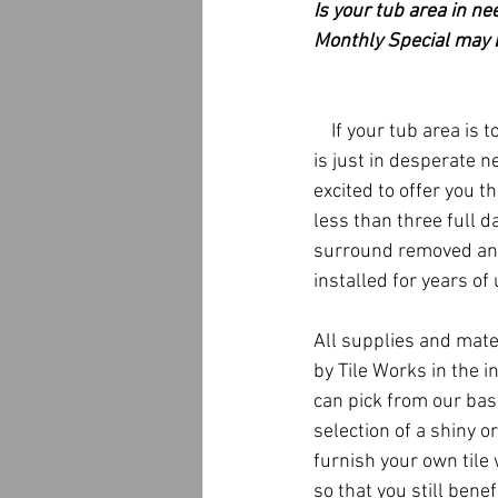
Is your tub area in ne
Monthly Special may b
    If your tub area is too dirty beyond a scrub brush or 
is just in desperate n
excited to offer you th
less than three full d
surround removed and
installed for years of 
All supplies and mate
by Tile Works in the in
can pick from our basi
selection of a shiny or
furnish your own tile
so that you still benef