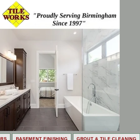
ORS
BASEMENT FINISHING
GROUT & TILE CLEANING