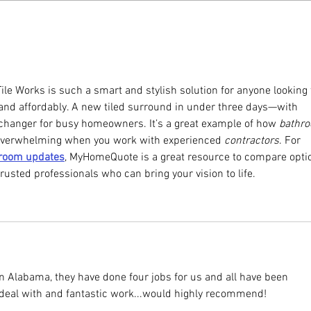
ile Works is such a smart and stylish solution for anyone looking 
and affordably. A new tiled surround in under three days—with 
hanger for busy homeowners. It’s a great example of how 
bathr
 overwhelming when you work with experienced 
contractors
. For 
hroom updates
, MyHomeQuote is a great resource to compare optio
rusted professionals who can bring your vision to life.
in Alabama, they have done four jobs for us and all have been 
 deal with and fantastic work...would highly recommend!