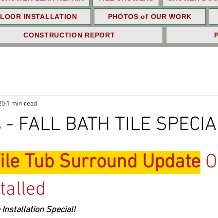
LOOR INSTALLATION
PHOTOS of OUR WORK
CONSTRUCTION REPORT
20
1 min read
 - FALL BATH TILE SPECIA
ile Tub Surround Update
 O
talled
Installation Special!