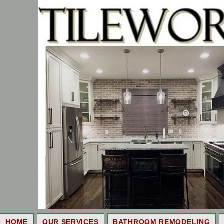
HOME
OUR SERVICES
BATHROOM REMODELING